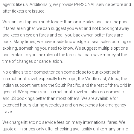
agents like us. Additionally, we provide PERSONAL service before and
after tickets are issued.
We can hold space much longer than online sites and lock the price.
If fares are higher, we can suggest you wait and not book right away
and keep an eye on fares and call you back when better fares are
back. Many times, we have inside knowledge of seat sales coming or
expiring, something you need to know. We suggest multiple options
and explain to you the rules of the fares that can save money at the
time of changes or cancellation.
No online site or competitor can come close to our expertise in
international travel; especially to Europe, the Middle-east, Africa, the
Indian subcontinent and the South Pacific, and the rest of the world in
general. We specialize in international travel but also do domestic
and US bookings better than most others. We are available for
extended hours during weekdays and on weekends for emergency
travel. !
We charge little to no service fees on many international fares. We
quote all-in prices only after checking availability unlike many online