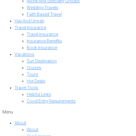
Niche And Specialty Groups
Wedding Travels
Faith Based Travel
Hajj And Umrah
Travel Insurance
Travel Insurance
Insurance Benefits
Book Insurance
Vacations
Sun Destination
Cruises
Tours
Hot Deals
Travel Tools
Helpful Links
Covid Entry Requirements
Menu
About
About