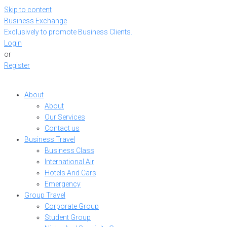
Skip to content
Business Exchange
Exclusively to promote Business Clients.
Login
or
Register
About
About
Our Services
Contact us
Business Travel
Business Class
International Air
Hotels And Cars
Emergency
Group Travel
Corporate Group
Student Group