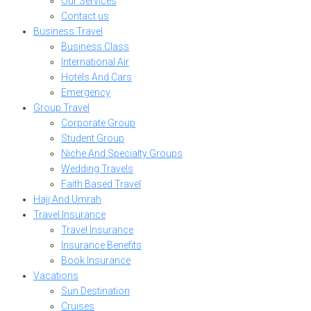
Our Services
Contact us
Business Travel
Business Class
International Air
Hotels And Cars
Emergency
Group Travel
Corporate Group
Student Group
Niche And Specialty Groups
Wedding Travels
Faith Based Travel
Hajj And Umrah
Travel Insurance
Travel Insurance
Insurance Benefits
Book Insurance
Vacations
Sun Destination
Cruises