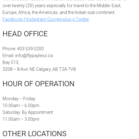
over twenty (20) years especially for travel to the Middle- East,
Europe, Africa, the Americas, and the Indian sub-continent.
Facebook-f
Instagram
Google-plus-g
Twitter
HEAD OFFICE
Phone: 403.539.0200
Email: info@flypayless.ca
Bay 513,
3208 – 8 Ave. NE Calgary, AB T2A 7V8
HOUR OF OPERATION
Monday – Friday
10.00am – 6.00pm
Saturday: By Appointment
11.00am – 3.00pm
OTHER LOCATIONS