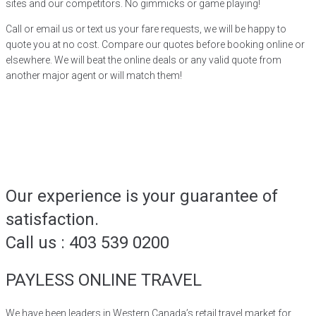
sites and our competitors. No gimmicks or game playing!
Call or email us or text us your fare requests, we will be happy to
quote you at no cost. Compare our quotes before booking online or
elsewhere. We will beat the online deals or any valid quote from
another major agent or will match them!
Our experience is your guarantee of
satisfaction.
Call us : 403 539 0200
PAYLESS ONLINE TRAVEL
We have been leaders in Western Canada’s retail travel market for