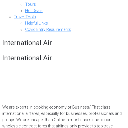
Tours
Hot Deals
Travel Tools
Helpful Links
Covid Entry Requirements
International Air
International Air
We are experts in booking economy or Business/ First class
international airfares, especially for businesses, professionals and
groups We are cheaper than Online in most cases due to our
wholesale contract fares that airlines only provide to top travel